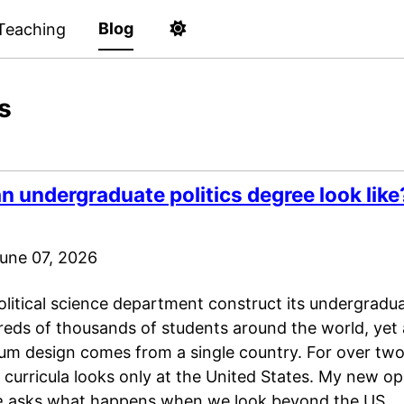
Blog
Teaching
s
 undergraduate politics degree look like
une 07, 2026
litical science department construct its undergradua
reds of thousands of students around the world, yet
lum design comes from a single country. For over two
ce curricula looks only at the United States. My new 
e
asks what happens when we look beyond the US.