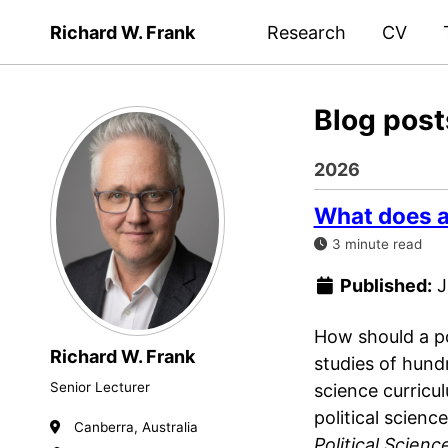
Richard W. Frank
Research
CV
Blog post
2026
What does an
3 minute read
Published:
J
How should a po
Richard W. Frank
studies of hund
Senior Lecturer
science curricu
political scien
Canberra, Australia
Political Scienc