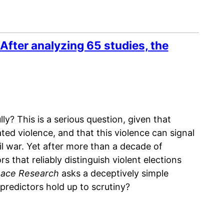
After analyzing 65 studies, the
ly? This is a serious question, given that
ted violence, and that this violence can signal
il war. Yet after more than a decade of
rs that reliably distinguish violent elections
eace Research
asks a deceptively simple
 predictors hold up to scrutiny?