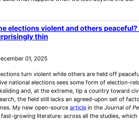
 elections violent and others peaceful? 
rprisingly thin
ecember 01, 2025
tions turn violent while others are held off peaceful
ive national elections sees some form of election-rela
sliding and, at the extreme, tip a country toward civ
earch, the field still lacks an agreed-upon set of facto
ones. My new open-source
article
in the
Journal of P
 fast-growing literature: across all the studies, which