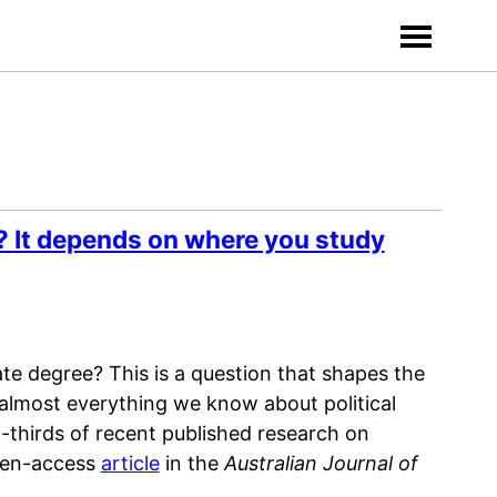
? It depends on where you study
te degree? This is a question that shapes the
 almost everything we know about political
-thirds of recent published research on
open-access
article
in the
Australian Journal of