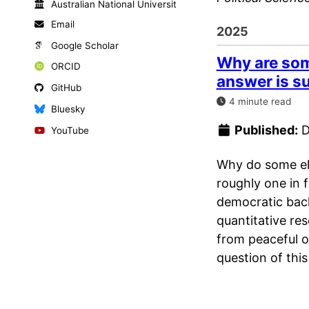
Australian National University
Email
2025
Google Scholar
Why are some
ORCID
answer is su
GitHub
4 minute read
Bluesky
Published:
D
YouTube
Why do some elec
roughly one in f
democratic back
quantitative res
from peaceful 
question of this