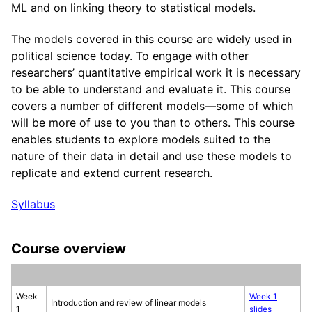
ML and on linking theory to statistical models.
The models covered in this course are widely used in
political science today. To engage with other
researchers’ quantitative empirical work it is necessary
to be able to understand and evaluate it. This course
covers a number of different models—some of which
will be more of use to you than to others. This course
enables students to explore models suited to the
nature of their data in detail and use these models to
replicate and extend current research.
Syllabus
Course overview
Week
Week 1
Introduction and review of linear models
1
slides