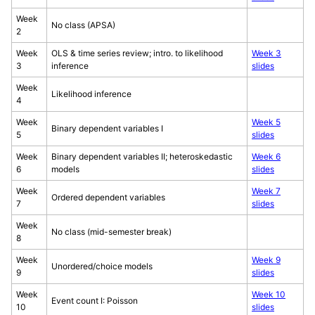
Week
No class (APSA)
2
Week
OLS & time series review; intro. to likelihood
Week 3
3
inference
slides
Week
Likelihood inference
4
Week
Week 5
Binary dependent variables I
5
slides
Week
Binary dependent variables II; heteroskedastic
Week 6
6
models
slides
Week
Week 7
Ordered dependent variables
7
slides
Week
No class (mid-semester break)
8
Week
Week 9
Unordered/choice models
9
slides
Week
Week 10
Event count I: Poisson
10
slides