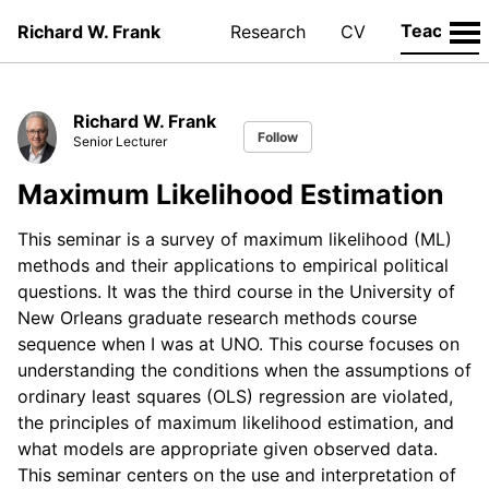
Teaching
Richard W. Frank
Research
CV
Richard W. Frank
Follow
Senior Lecturer
Maximum Likelihood Estimation
This seminar is a survey of maximum likelihood (ML)
methods and their applications to empirical political
questions. It was the third course in the University of
New Orleans graduate research methods course
sequence when I was at UNO. This course focuses on
understanding the conditions when the assumptions of
ordinary least squares (OLS) regression are violated,
the principles of maximum likelihood estimation, and
what models are appropriate given observed data.
This seminar centers on the use and interpretation of