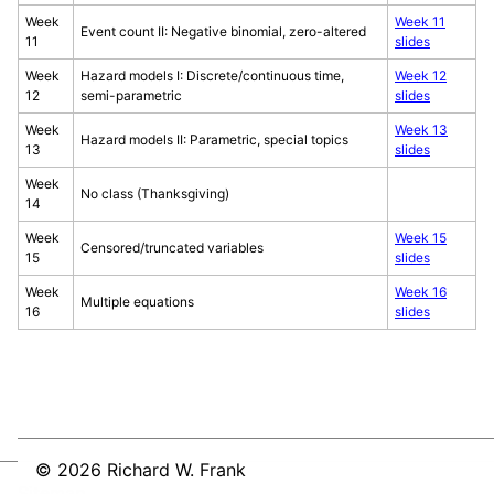
Week
Week 11
Event count II: Negative binomial, zero-altered
11
slides
Week
Hazard models I: Discrete/continuous time,
Week 12
12
semi-parametric
slides
Week
Week 13
Hazard models II: Parametric, special topics
13
slides
Week
No class (Thanksgiving)
14
Week
Week 15
Censored/truncated variables
15
slides
Week
Week 16
Multiple equations
16
slides
© 2026 Richard W. Frank
Sitemap